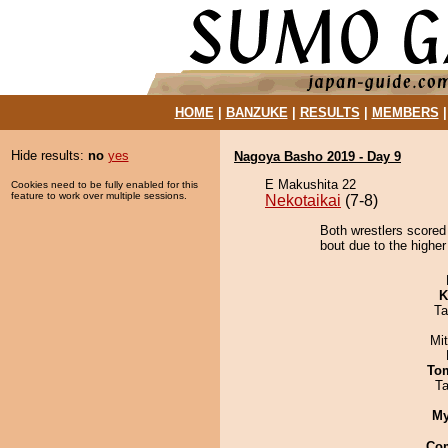
HOME
|
BANZUKE
|
RESULTS
|
MEMBERS
Hide results:
no
yes
Nagoya Basho 2019 - Day 9
E Makushita 22
Cookies need to be fully enabled for this
feature to work over multiple sessions.
Nekotaikai
(7-8)
Both wrestlers scored
bout due to the higher
K
Ta
Mi
To
Ta
My
Co