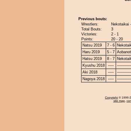
Previous bouts:
Wrestlers:
Nekotaikai 
Total Bouts:
3
Victories:
2 - 1
Points:
20 - 20
Natsu 2019
7 - 6
Nekotai
Haru 2019
5 - 7
Aobano
Hatsu 2019
8 - 7
Nekotai
Kyushu 2018
-----
------------
Aki 2018
-----
------------
Nagoya 2018
-----
------------
Copyright
© 1996-20
site map
,
con