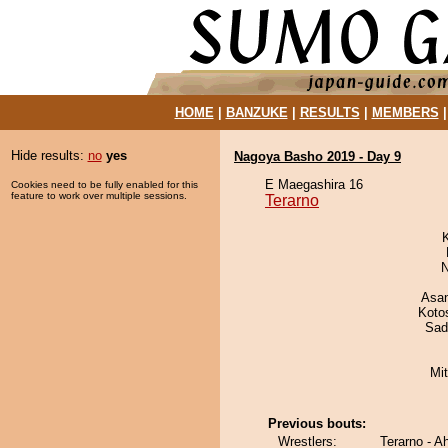
HOME
|
BANZUKE
|
RESULTS
|
MEMBERS
Hide results:
no
yes
Nagoya Basho 2019 - Day 9
E Maegashira 16
Cookies need to be fully enabled for this
feature to work over multiple sessions.
Terarno
N
Asa
Koto
Sad
Mi
Previous bouts:
Wrestlers:
Terarno - 