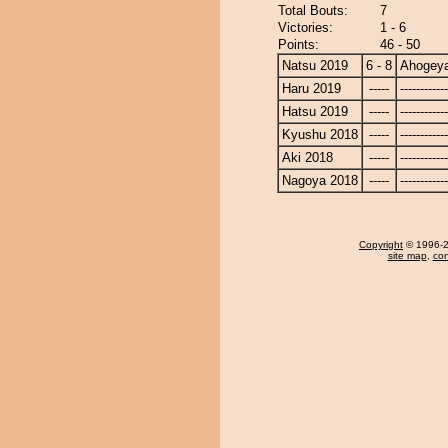
Total Bouts:
7
Victories:
1 - 6
Points:
46 - 50
Natsu 2019
6 - 8
Ahogey
Haru 2019
-----
------------
Hatsu 2019
-----
------------
Kyushu 2018
-----
------------
Aki 2018
-----
------------
Nagoya 2018
-----
------------
Copyright
© 1996-20
site map
,
con