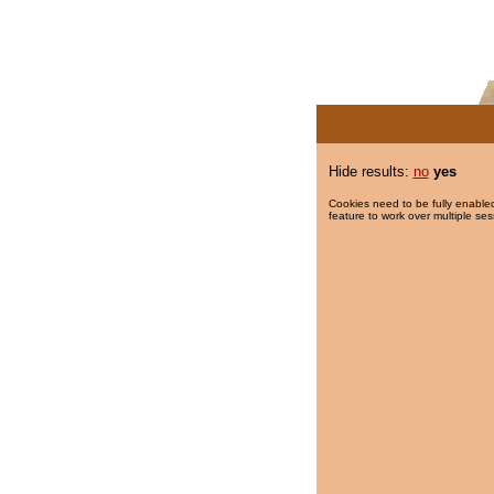
Hide results:
no
yes
Cookies need to be fully enabled
feature to work over multiple ses