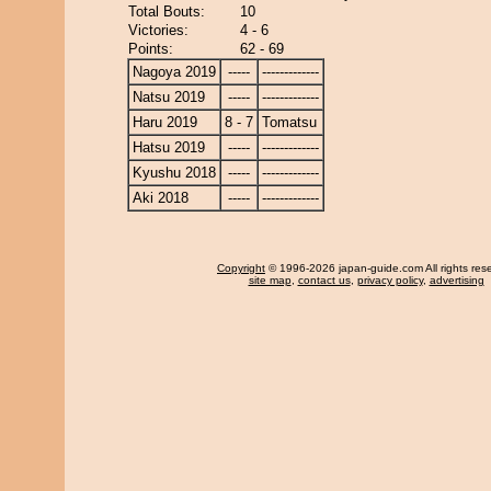
Total Bouts:
10
Victories:
4 - 6
Points:
62 - 69
Nagoya 2019
-----
-------------
Natsu 2019
-----
-------------
Haru 2019
8 - 7
Tomatsu
Hatsu 2019
-----
-------------
Kyushu 2018
-----
-------------
Aki 2018
-----
-------------
Copyright
© 1996-2026 japan-guide.com All rights res
site map
,
contact us
,
privacy policy
,
advertising