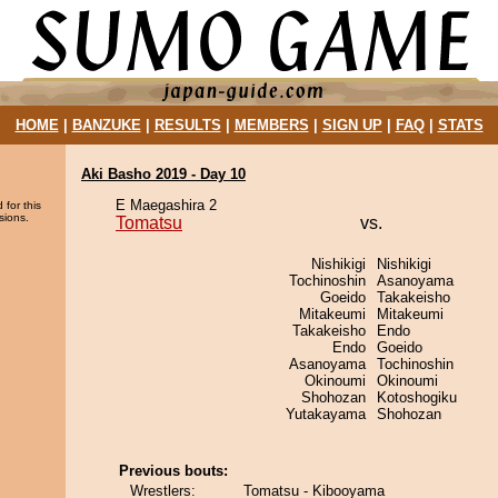
HOME
|
BANZUKE
|
RESULTS
|
MEMBERS
|
SIGN UP
|
FAQ
|
STATS
Aki Basho 2019 - Day 10
E Maegashira 2
 for this
sions.
Tomatsu
vs.
Nishikigi
Nishikigi
Tochinoshin
Asanoyama
Goeido
Takakeisho
Mitakeumi
Mitakeumi
Takakeisho
Endo
Endo
Goeido
Asanoyama
Tochinoshin
Okinoumi
Okinoumi
Shohozan
Kotoshogiku
Yutakayama
Shohozan
Previous bouts:
Wrestlers:
Tomatsu - Kibooyama