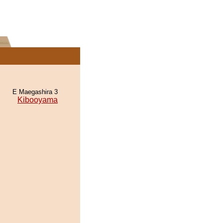
E Maegashira 3
Kibooyama