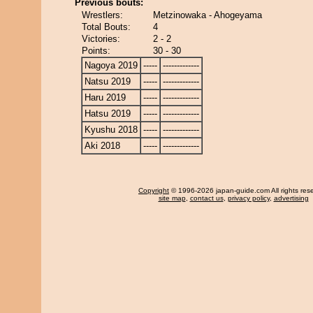
Previous bouts:
Wrestlers:
Metzinowaka - Ahogeyama
Total Bouts:
4
Victories:
2 - 2
Points:
30 - 30
Nagoya 2019
-----
-------------
Natsu 2019
-----
-------------
Haru 2019
-----
-------------
Hatsu 2019
-----
-------------
Kyushu 2018
-----
-------------
Aki 2018
-----
-------------
Copyright
© 1996-2026 japan-guide.com All rights res
site map
,
contact us
,
privacy policy
,
advertising