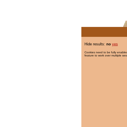
Hide results:
no
yes
Cookies need to be fully enabled
feature to work over multiple ses