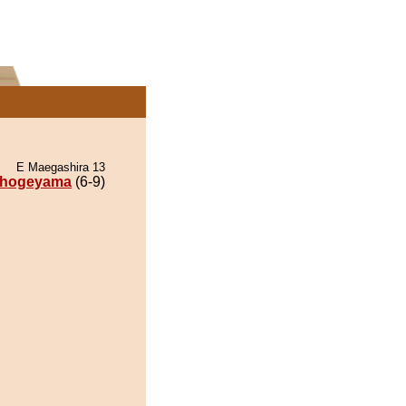
E Maegashira 13
hogeyama
(6-9)
.