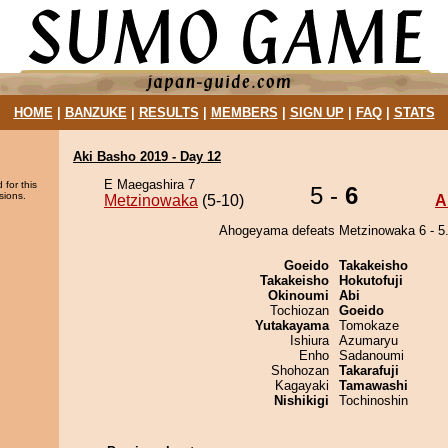
HOME
|
BANZUKE
|
RESULTS
|
MEMBERS
|
SIGN UP
|
FAQ
|
STATS
Aki Basho 2019 - Day 12
E Maegashira 7
 for this
5 -
6
sions.
Metzinowaka
(5-10)
A
Ahogeyama defeats Metzinowaka 6 - 5
Goeido
Takakeisho
Takakeisho
Hokutofuji
Okinoumi
Abi
Tochiozan
Goeido
Yutakayama
Tomokaze
Ishiura
Azumaryu
Enho
Sadanoumi
Shohozan
Takarafuji
Kagayaki
Tamawashi
Nishikigi
Tochinoshin