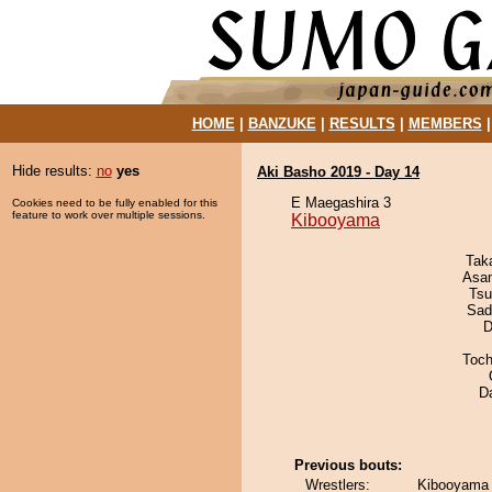
HOME
|
BANZUKE
|
RESULTS
|
MEMBERS
Hide results:
no
yes
Aki Basho 2019 - Day 14
E Maegashira 3
Cookies need to be fully enabled for this
feature to work over multiple sessions.
Kibooyama
Tak
Asa
Tsu
Sad
D
Toch
D
Previous bouts:
Wrestlers:
Kibooyama 