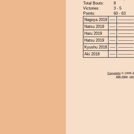
Total Bouts:
8
Victories:
3 - 5
Points:
60 - 63
Nagoya 2019
-----
-------------
Natsu 2019
-----
-------------
Haru 2019
-----
-------------
Hatsu 2019
-----
-------------
Kyushu 2018
-----
-------------
Aki 2018
-----
-------------
Copyright
© 1996-20
site map
,
con