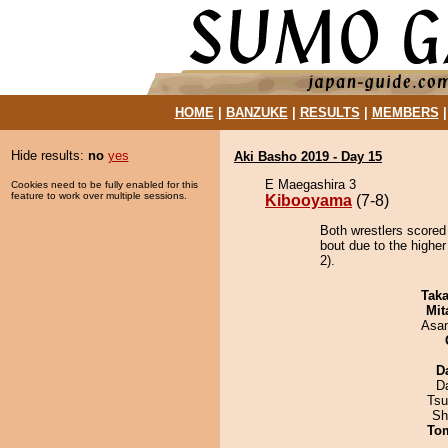
HOME
|
BANZUKE
|
RESULTS
|
MEMBERS
Hide results:
no
yes
Aki Basho 2019 - Day 15
E Maegashira 3
Cookies need to be fully enabled for this
feature to work over multiple sessions.
Kibooyama
(7-8)
Both wrestlers scored
bout due to the higher
2).
Tak
Mit
Asa
D
D
Tsu
Sh
To