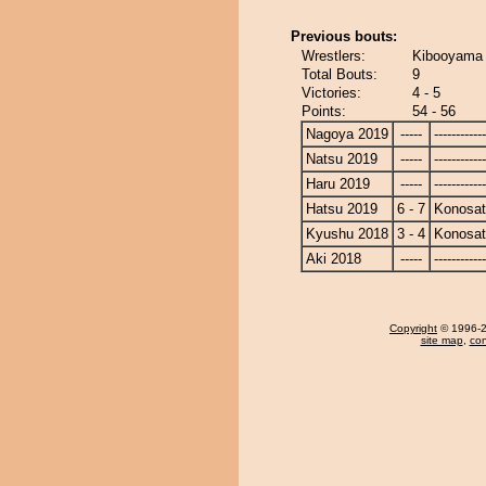
Previous bouts:
Wrestlers:
Kibooyama 
Total Bouts:
9
Victories:
4 - 5
Points:
54 - 56
Nagoya 2019
-----
------------
Natsu 2019
-----
------------
Haru 2019
-----
------------
Hatsu 2019
6 - 7
Konosa
Kyushu 2018
3 - 4
Konosa
Aki 2018
-----
------------
Copyright
© 1996-20
site map
,
con