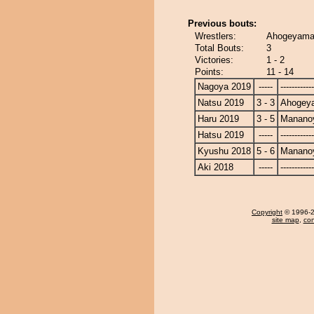
Previous bouts:
Wrestlers:
Ahogeyama
Total Bouts:
3
Victories:
1 - 2
Points:
11 - 14
Nagoya 2019
-----
------------
Natsu 2019
3 - 3
Ahogey
Haru 2019
3 - 5
Manano
Hatsu 2019
-----
------------
Kyushu 2018
5 - 6
Manano
Aki 2018
-----
------------
Copyright
© 1996-20
site map
,
con