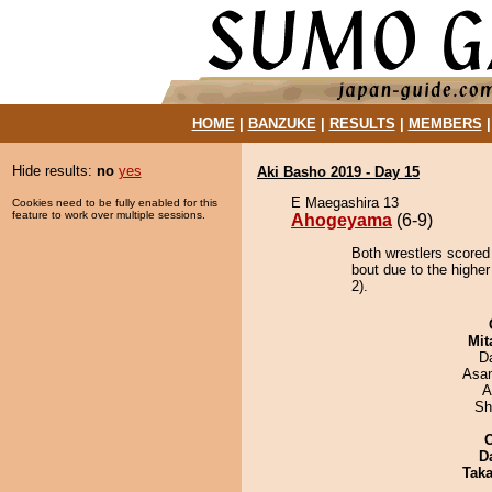
HOME
|
BANZUKE
|
RESULTS
|
MEMBERS
Hide results:
no
yes
Aki Basho 2019 - Day 15
E Maegashira 13
Cookies need to be fully enabled for this
feature to work over multiple sessions.
Ahogeyama
(6-9)
Both wrestlers scored
bout due to the higher
2).
Mit
D
Asa
A
Sh
D
Tak