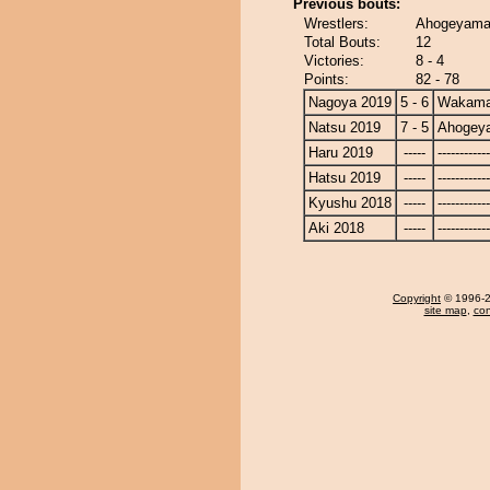
Previous bouts:
Wrestlers:
Ahogeyama
Total Bouts:
12
Victories:
8 - 4
Points:
82 - 78
Nagoya 2019
5 - 6
Wakama
Natsu 2019
7 - 5
Ahogey
Haru 2019
-----
------------
Hatsu 2019
-----
------------
Kyushu 2018
-----
------------
Aki 2018
-----
------------
Copyright
© 1996-20
site map
,
con