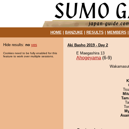
HOME
|
BANZUKE
|
RESULTS
|
MEMBERS
Hide results:
no
yes
Aki Basho 2019 - Day 2
E Maegashira 13
Cookies need to be fully enabled for this
feature to work over multiple sessions.
Ahogeyama
(6-9)
Wakamasuto
K
Tsu
Mit
Tam
Ta
To
My
Asa