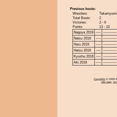
Previous bouts:
Wrestlers:
Takamyumi 
Total Bouts:
2
Victories:
2 - 0
Points:
13 - 10
Nagoya 2019
-----
-------------
Natsu 2019
-----
-------------
Haru 2019
-----
-------------
Hatsu 2019
-----
-------------
Kyushu 2018
-----
-------------
Aki 2018
-----
-------------
Copyright
© 1996-20
site map
,
con