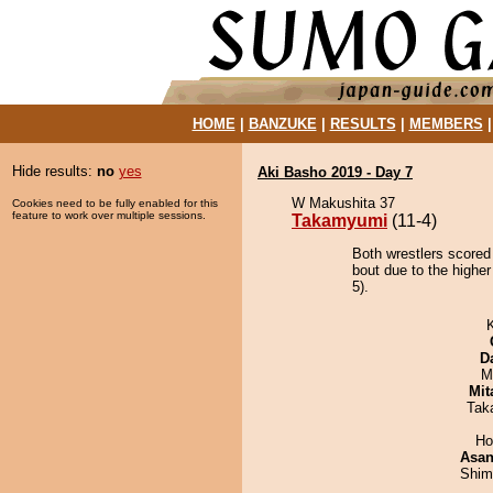
HOME
|
BANZUKE
|
RESULTS
|
MEMBERS
Hide results:
no
yes
Aki Basho 2019 - Day 7
W Makushita 37
Cookies need to be fully enabled for this
feature to work over multiple sessions.
Takamyumi
(11-4)
Both wrestlers scored
bout due to the higher
5).
D
M
Mit
Tak
Ho
Asa
Shim