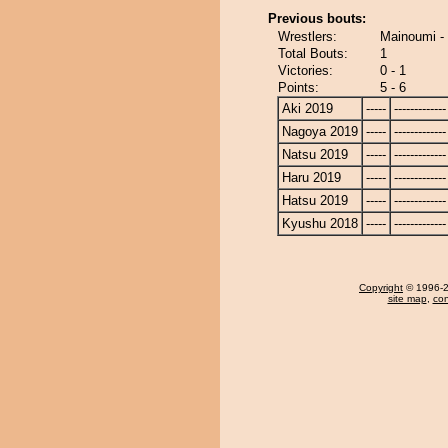
Previous bouts:
Wrestlers:
Mainoumi -
Total Bouts:
1
Victories:
0 - 1
Points:
5 - 6
Aki 2019
-----
-------------
Nagoya 2019
-----
-------------
Natsu 2019
-----
-------------
Haru 2019
-----
-------------
Hatsu 2019
-----
-------------
Kyushu 2018
-----
-------------
Copyright
© 1996-20
site map
,
con