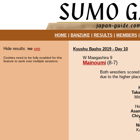
HOME
|
BANZUKE
|
RESULTS
|
MEMBERS
Hide results:
no
yes
Kyushu Basho 2019 - Day 10
W Maegashira 9
Cookies need to be fully enabled for this
feature to work over multiple sessions.
Mainoumi
(8-7)
Both wrestlers scored
due to the higher plac
Tak
Mi
Ho
Asa
Chi
Ni
K