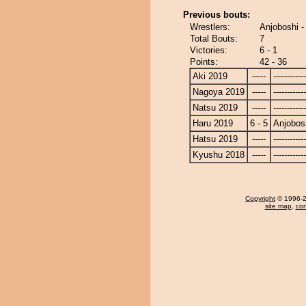
Previous bouts:
Wrestlers:
Anjoboshi -
Total Bouts:
7
Victories:
6 - 1
Points:
42 - 36
Aki 2019
-----
------------
Nagoya 2019
-----
------------
Natsu 2019
-----
------------
Haru 2019
6 - 5
Anjobos
Hatsu 2019
-----
------------
Kyushu 2018
-----
------------
Copyright
© 1996-20
site map
,
con