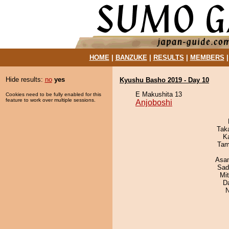
HOME
|
BANZUKE
|
RESULTS
|
MEMBERS
Hide results:
no
yes
Kyushu Basho 2019 - Day 10
E Makushita 13
Cookies need to be fully enabled for this
feature to work over multiple sessions.
Anjoboshi
Tak
K
Tam
Asa
Sad
Mi
D
N