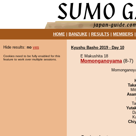
HOME
|
BANZUKE
|
RESULTS
|
MEMBERS
Hide results:
no
yes
Kyushu Basho 2019 - Day 10
E Makushita 18
Cookies need to be fully enabled for this
feature to work over multiple sessions.
Momonganoyama
(8-7)
Momonganoyam
Tak
Mi
Asa
Ta
Yuta
D
K
Chi