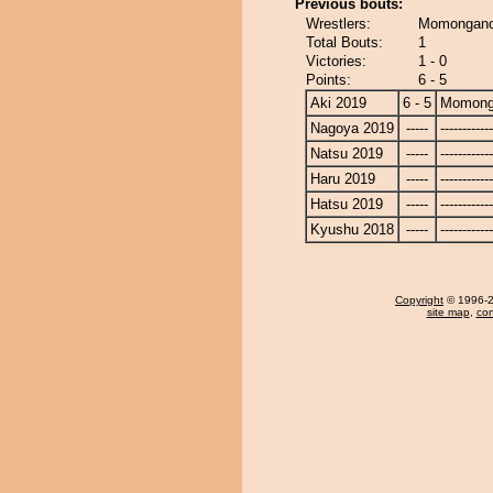
Previous bouts:
Wrestlers:
Momongano
Total Bouts:
1
Victories:
1 - 0
Points:
6 - 5
Aki 2019
6 - 5
Momong
Nagoya 2019
-----
------------
Natsu 2019
-----
------------
Haru 2019
-----
------------
Hatsu 2019
-----
------------
Kyushu 2018
-----
------------
Copyright
© 1996-20
site map
,
con