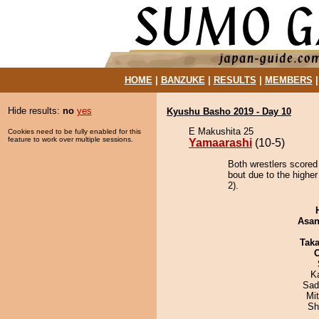
HOME
|
BANZUKE
|
RESULTS
|
MEMBERS
Hide results:
no
yes
Kyushu Basho 2019 - Day 10
E Makushita 25
Cookies need to be fully enabled for this
feature to work over multiple sessions.
Yamaarashi
(10-5)
Both wrestlers scored
bout due to the highe
2).
Asa
Tak
K
Sad
Mi
Sh