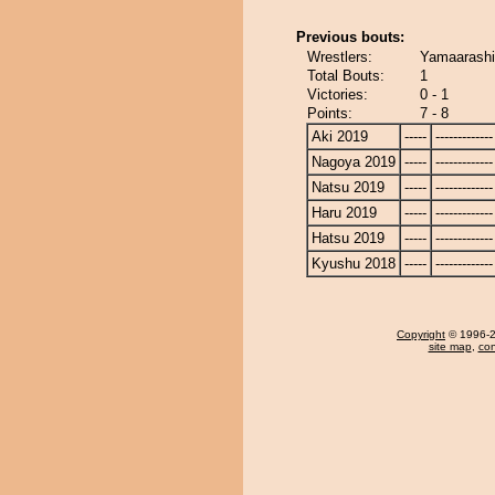
Previous bouts:
Wrestlers:
Yamaarashi
Total Bouts:
1
Victories:
0 - 1
Points:
7 - 8
Aki 2019
-----
-------------
Nagoya 2019
-----
-------------
Natsu 2019
-----
-------------
Haru 2019
-----
-------------
Hatsu 2019
-----
-------------
Kyushu 2018
-----
-------------
Copyright
© 1996-20
site map
,
con