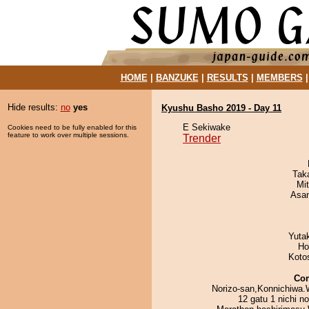
HOME
|
BANZUKE
|
RESULTS
|
MEMBERS
Hide results:
no
yes
Kyushu Basho 2019 - Day 11
E Sekiwake
Cookies need to be fully enabled for this
feature to work over multiple sessions.
Trender
Tak
Mi
Asa
Yuta
Ho
Koto
Co
Norizo-san,Konnichiwa.
12 gatu 1 nichi n