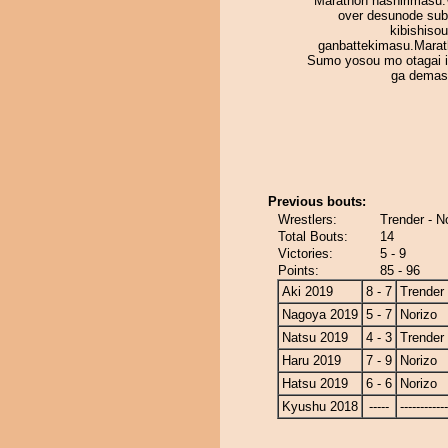
Marathon hashirimasu.
over desunode sub
kibishiso
ganbattekimasu.Mara
Sumo yosou mo otagai i
ga demas
Previous bouts:
Wrestlers:
Trender - N
Total Bouts:
14
Victories:
5 - 9
Points:
85 - 96
Aki 2019
8 - 7
Trender
Nagoya 2019
5 - 7
Norizo
Natsu 2019
4 - 3
Trender
Haru 2019
7 - 9
Norizo
Hatsu 2019
6 - 6
Norizo
Kyushu 2018
-----
------------