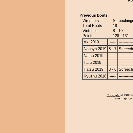
Ko
Previous bouts:
Wrestlers:
Screeching
Total Bouts:
18
Victories:
8 - 10
Points:
128 - 131
Aki 2019
-----
------------
Nagoya 2019
8 - 7
Screech
Natsu 2019
-----
------------
Haru 2019
-----
------------
Hatsu 2019
8 - 6
Screech
Kyushu 2018
-----
------------
Copyright
© 1996-20
site map
,
con