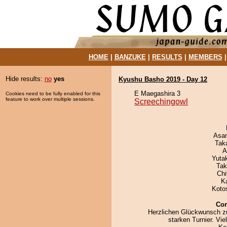
HOME
|
BANZUKE
|
RESULTS
|
MEMBERS
Hide results:
no
yes
Kyushu Basho 2019 - Day 12
E Maegashira 3
Cookies need to be fully enabled for this
feature to work over multiple sessions.
Screechingowl
Asa
Tak
A
Yuta
Tak
Ch
K
Koto
Co
Herzlichen Glückwunsch z
starken Turnier. Vie