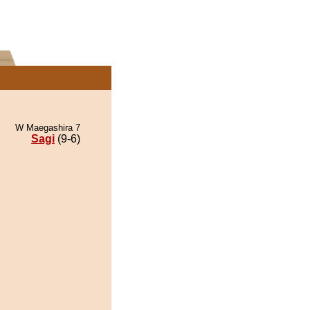
W Maegashira 7
Sagi
(9-6)