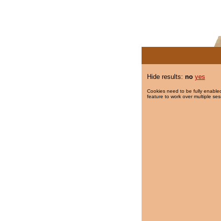
Hide results:
no
yes
Cookies need to be fully enabled
feature to work over multiple ses