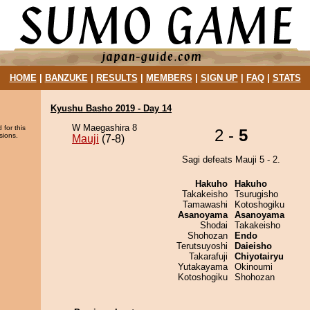
HOME
|
BANZUKE
|
RESULTS
|
MEMBERS
|
SIGN UP
|
FAQ
|
STATS
Kyushu Basho 2019 - Day 14
W Maegashira 8
 for this
2 -
5
sions.
Mauji
(7-8)
Sagi defeats Mauji 5 - 2.
Hakuho
Hakuho
Takakeisho
Tsurugisho
Tamawashi
Kotoshogiku
Asanoyama
Asanoyama
Shodai
Takakeisho
Shohozan
Endo
Terutsuyoshi
Daieisho
Takarafuji
Chiyotairyu
Yutakayama
Okinoumi
Kotoshogiku
Shohozan