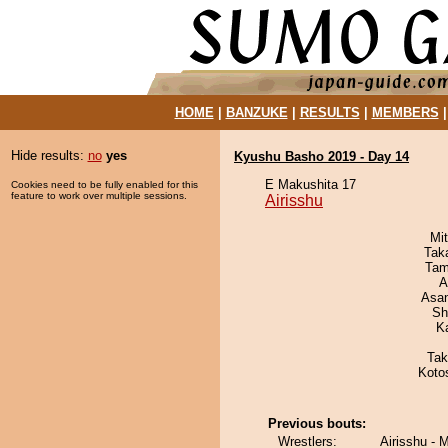
HOME
|
BANZUKE
|
RESULTS
|
MEMBERS
Hide results:
no
yes
Kyushu Basho 2019 - Day 14
E Makushita 17
Cookies need to be fully enabled for this
feature to work over multiple sessions.
Airisshu
Mi
Tak
Tam
A
Asa
Sh
K
Tak
Koto
Previous bouts:
Wrestlers:
Airisshu -