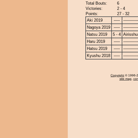
Total Bouts:
6
Victories:
2 - 4
Points:
27 - 32
Aki 2019
-----
------------
Nagoya 2019
-----
------------
Natsu 2019
5 - 4
Airisshu
Haru 2019
-----
------------
Hatsu 2019
-----
------------
Kyushu 2018
-----
------------
Copyright
© 1996-20
site map
,
con