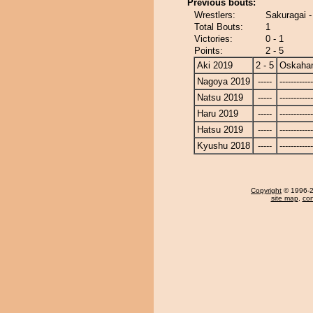
Previous bouts:
Wrestlers:
Sakuragai 
Total Bouts:
1
Victories:
0 - 1
Points:
2 - 5
Aki 2019
2 - 5
Oskaha
Nagoya 2019
-----
------------
Natsu 2019
-----
------------
Haru 2019
-----
------------
Hatsu 2019
-----
------------
Kyushu 2018
-----
------------
Copyright
© 1996-20
site map
,
con