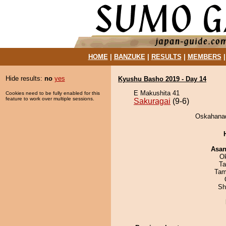
HOME
|
BANZUKE
|
RESULTS
|
MEMBERS
Hide results:
no
yes
Kyushu Basho 2019 - Day 14
E Makushita 41
Cookies need to be fully enabled for this
feature to work over multiple sessions.
Sakuragai
(9-6)
Oskahanad
Asa
O
Ta
Tam
Sh