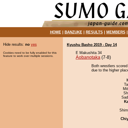
HOME
|
BANZUKE
|
RESULTS
|
MEMBERS
Hide results:
no
yes
Kyushu Basho 2019 - Day 14
E Makushita 34
Cookies need to be fully enabled for this
feature to work over multiple sessions.
Aobanotaka
(7-8)
Both wrestlers scored 
due to the higher plac
Ta
Mi
Sh
Sad
Ka
Shim
Chi