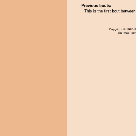
Previous bouts:
This is the first bout betwee
Copyright
© 1996-20
site map
,
con