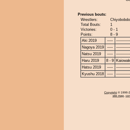
Previous bouts:
Wrestlers:
Chiyobobdo
Total Bouts:
1
Victories:
0 - 1
Points:
8 - 9
Aki 2019
-----
------------
Nagoya 2019
-----
------------
Natsu 2019
-----
------------
Haru 2019
8 - 9
Kaiowa
Hatsu 2019
-----
------------
Kyushu 2018
-----
------------
Copyright
© 1996-20
site map
,
con