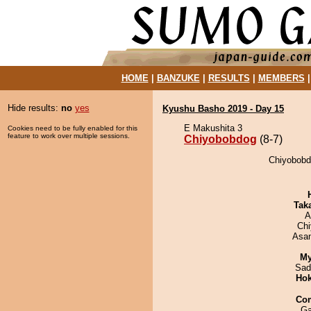
HOME
|
BANZUKE
|
RESULTS
|
MEMBERS
Hide results:
no
yes
Kyushu Basho 2019 - Day 15
E Makushita 3
Cookies need to be fully enabled for this
feature to work over multiple sessions.
Chiyobobdog
(8-7)
Chiyobobd
Tak
A
Ch
Asa
My
Sad
Hok
Co
Ga