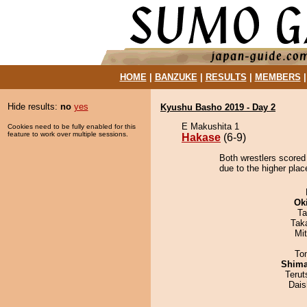
HOME
|
BANZUKE
|
RESULTS
|
MEMBERS
Hide results:
no
yes
Kyushu Basho 2019 - Day 2
E Makushita 1
Cookies need to be fully enabled for this
feature to work over multiple sessions.
Hakase
(6-9)
Both wrestlers scored
due to the higher plac
Ok
Ta
Tak
Mi
To
Shim
Terut
Dai