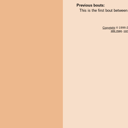
Previous bouts:
This is the first bout betw
Copyright
© 1996-20
site map
,
con