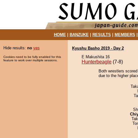
HOME
|
BANZUKE
|
RESULTS
|
MEMBERS
Hide results:
no
yes
Kyushu Basho 2019 - Day 2
E Makushita 16
Cookies need to be fully enabled for this
feature to work over multiple sessions.
Hunterbeagle
(7-8)
Both wrestlers scored
due to the higher plac
Tak
Ta
Sh
Chi
Tak
To