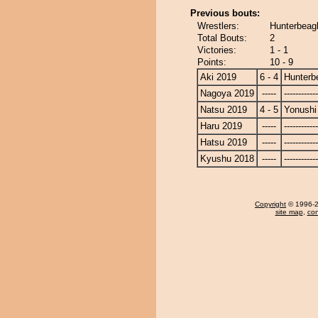
Previous bouts:
Wrestlers:
Hunterbeagl
Total Bouts:
2
Victories:
1 - 1
Points:
10 - 9
Aki 2019
6 - 4
Hunterb
Nagoya 2019
-----
------------
Natsu 2019
4 - 5
Yonushi
Haru 2019
-----
------------
Hatsu 2019
-----
------------
Kyushu 2018
-----
------------
Copyright
© 1996-20
site map
,
con