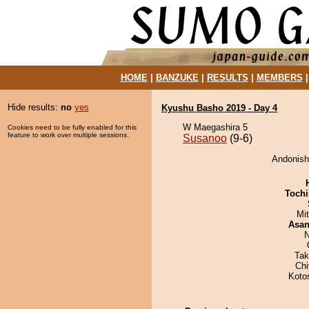
HOME
|
BANZUKE
|
RESULTS
|
MEMBERS
Hide results:
no
yes
Kyushu Basho 2019 - Day 4
W Maegashira 5
Cookies need to be fully enabled for this
feature to work over multiple sessions.
Susanoo
(9-6)
Andonishi
Tochi
Mi
Asa
N
Tak
Ch
Koto