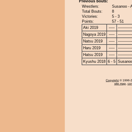
Previous bouts:
Wrestlers:
Susanoo - A
Total Bouts:
8
Victories:
5 - 3
Points:
57 - 51
Aki 2019
-----
------------
Nagoya 2019
-----
------------
Natsu 2019
-----
------------
Haru 2019
-----
------------
Hatsu 2019
-----
------------
Kyushu 2018
6 - 5
Susano
Copyright
© 1996-20
site map
,
con