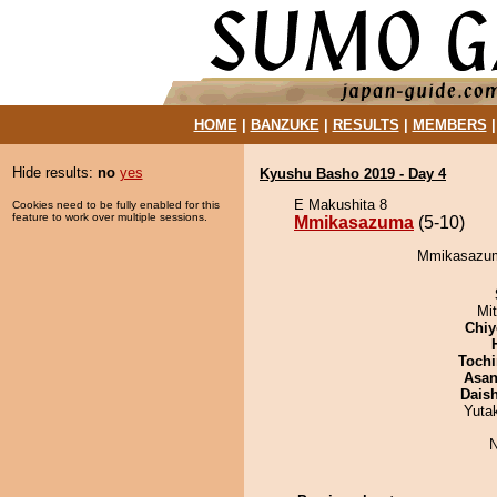
HOME
|
BANZUKE
|
RESULTS
|
MEMBERS
Hide results:
no
yes
Kyushu Basho 2019 - Day 4
E Makushita 8
Cookies need to be fully enabled for this
feature to work over multiple sessions.
Mmikasazuma
(5-10)
Mmikasazuma
Mi
Chiy
Tochi
Asa
Dais
Yuta
N