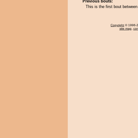
Previous bouts:
This is the first bout betw
Copyright
© 1996-20
site map
,
con