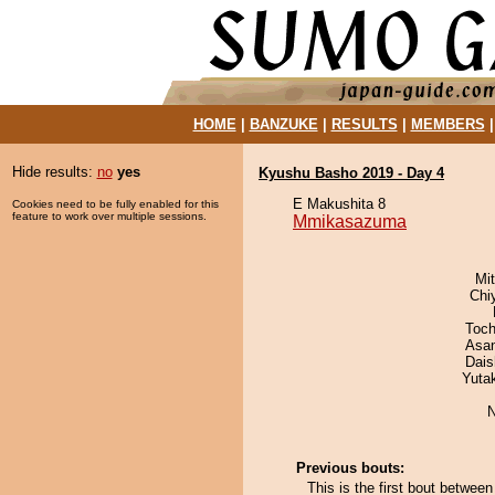
HOME
|
BANZUKE
|
RESULTS
|
MEMBERS
Hide results:
no
yes
Kyushu Basho 2019 - Day 4
E Makushita 8
Cookies need to be fully enabled for this
feature to work over multiple sessions.
Mmikasazuma
Mi
Chi
Toch
Asa
Dai
Yuta
N
Previous bouts:
This is the first bout betw