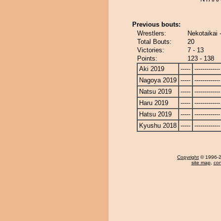
Previous bouts:
Wrestlers:
Nekotaikai 
Total Bouts:
20
Victories:
7 - 13
Points:
123 - 138
Aki 2019
-----
-------------
Nagoya 2019
-----
-------------
Natsu 2019
-----
-------------
Haru 2019
-----
-------------
Hatsu 2019
-----
-------------
Kyushu 2018
-----
-------------
Copyright
© 1996-20
site map
,
con