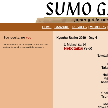
HOME
|
BANZUKE
|
RESULTS
|
MEMBERS
Hide results:
no
yes
Kyushu Basho 2019 - Day 4
E Makushita 14
Cookies need to be fully enabled for this
feature to work over multiple sessions.
Nekotaikai
(9-6)
Nekotaik
Tak
Hok
Mi
Asa
Yuta
Tsur
Co
NYAAA