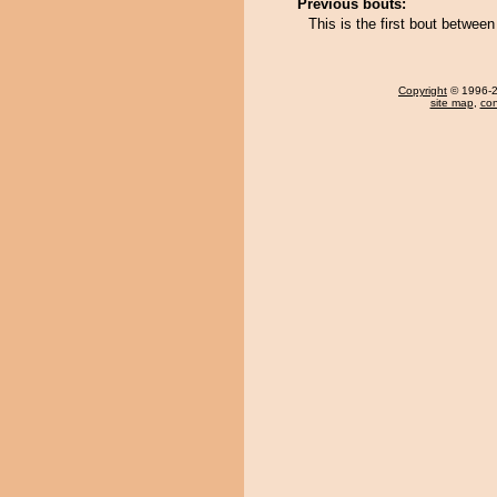
Previous bouts:
This is the first bout betwee
Copyright
© 1996-20
site map
,
con