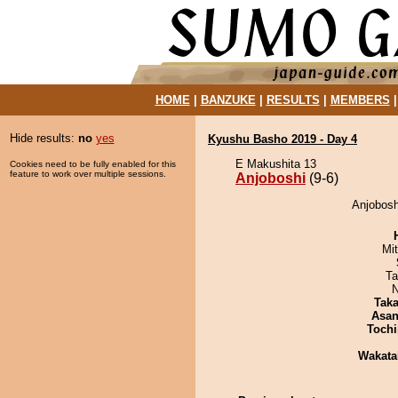
HOME
|
BANZUKE
|
RESULTS
|
MEMBERS
Hide results:
no
yes
Kyushu Basho 2019 - Day 4
E Makushita 13
Cookies need to be fully enabled for this
feature to work over multiple sessions.
Anjoboshi
(9-6)
Anjobosh
Mi
Ta
N
Tak
Asa
Tochi
Wakata