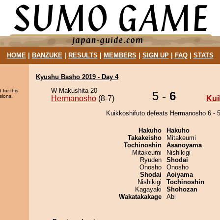
HOME
|
BANZUKE
|
RESULTS
|
MEMBERS
|
SIGN UP
|
FAQ
|
STATS
Kyushu Basho 2019 - Day 4
W Makushita 20
 for this
5 -
6
sions.
Hermanosho
(8-7)
Kui
Kuikkoshifuto defeats Hermanosho 6 - 5
Hakuho
Hakuho
Takakeisho
Mitakeumi
Tochinoshin
Asanoyama
Mitakeumi
Nishikigi
Ryuden
Shodai
Onosho
Onosho
Shodai
Aoiyama
Nishikigi
Tochinoshin
Kagayaki
Shohozan
Wakatakakage
Abi