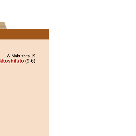
W Makushita 19
kkoshifuto
(9-6)
.