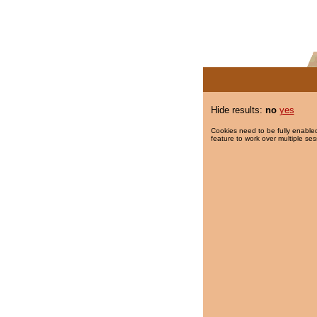
Hide results:
no
yes
Cookies need to be fully enabled
feature to work over multiple ses