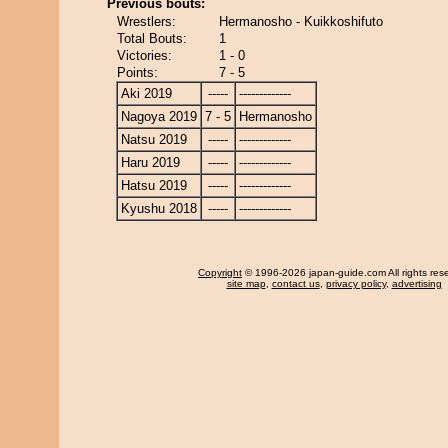
Previous bouts:
Wrestlers:
Hermanosho - Kuikkoshifuto
Total Bouts:
1
Victories:
1 - 0
Points:
7 - 5
Aki 2019
-----
-------------
Nagoya 2019
7 - 5
Hermanosho
Natsu 2019
-----
-------------
Haru 2019
-----
-------------
Hatsu 2019
-----
-------------
Kyushu 2018
-----
-------------
Copyright
© 1996-2026 japan-guide.com All rights res
site map
,
contact us
,
privacy policy
,
advertising