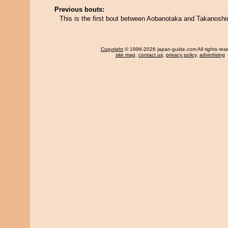
Previous bouts:
This is the first bout between Aobanotaka and Takanoshi
Copyright
© 1996-2026 japan-guide.com All rights res
site map
,
contact us
,
privacy policy
,
advertising