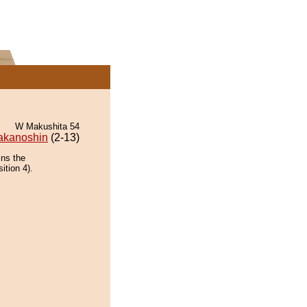
W Makushita 54
akanoshin
(2-13)
ins the
ition 4).