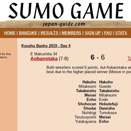
HOME
|
BANZUKE
|
RESULTS
|
MEMBERS
|
SIGN UP
|
FAQ
|
STATS
Kyushu Basho 2019 - Day 4
E Makushita 34
 for this
6
- 6
sions.
Aobanotaka
(7-8)
T
Both wrestlers scored 6 points, but Aobanotaka w
bout due to the higher placed winner (Meisei in pos
Hakuho
Hakuho
Mitakeumi
Goeido
Takakeisho
Takakeisho
Meisei
Mitakeumi
Enho
Endo
Shohozan
Hokutofuji
Shodai
Daieisho
Nishikigi
Tomokaze
Terutsuyoshi
Meisei
Yutakayama
Enho