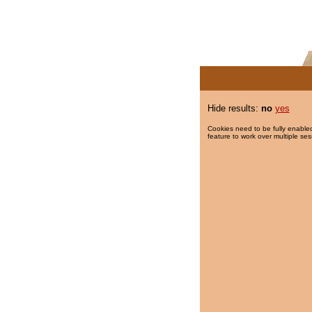
Hide results:
no
yes
Cookies need to be fully enabled
feature to work over multiple ses