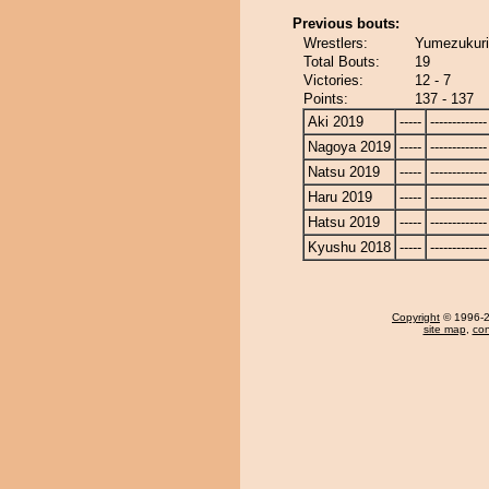
Previous bouts:
Wrestlers:
Yumezukuri
Total Bouts:
19
Victories:
12 - 7
Points:
137 - 137
Aki 2019
-----
-------------
Nagoya 2019
-----
-------------
Natsu 2019
-----
-------------
Haru 2019
-----
-------------
Hatsu 2019
-----
-------------
Kyushu 2018
-----
-------------
Copyright
© 1996-20
site map
,
con