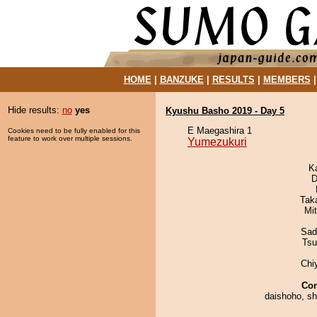
HOME
|
BANZUKE
|
RESULTS
|
MEMBERS
Hide results:
no
yes
Kyushu Basho 2019 - Day 5
E Maegashira 1
Cookies need to be fully enabled for this
feature to work over multiple sessions.
Yumezukuri
K
D
Tak
Mi
Sad
Tsu
Chi
Co
daishoho, s