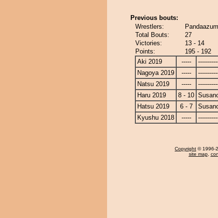
Previous bouts:
Wrestlers:
Pandaazum
Total Bouts:
27
Victories:
13 - 14
Points:
195 - 192
Aki 2019
-----
----------
Nagoya 2019
-----
----------
Natsu 2019
-----
----------
Haru 2019
8 - 10
Susan
Hatsu 2019
6 - 7
Susan
Kyushu 2018
-----
----------
Copyright
© 1996-20
site map
,
con