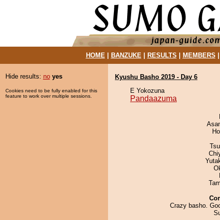
HOME
|
BANZUKE
|
RESULTS
|
MEMBERS
Hide results:
no
yes
Kyushu Basho 2019 - Day 6
E Yokozuna
Cookies need to be fully enabled for this
feature to work over multiple sessions.
Pandaazuma
Asa
Ho
Tsu
Chi
Yuta
O
Tam
Co
Crazy basho. Goo
S