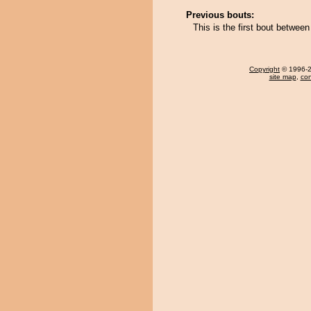
Previous bouts:
This is the first bout betwe
Copyright
© 1996-20
site map
,
con