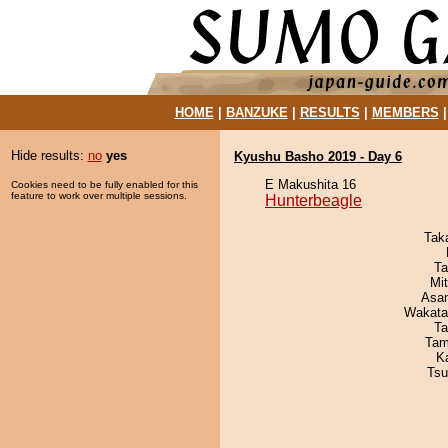
HOME
|
BANZUKE
|
RESULTS
|
MEMBERS
Hide results:
no
yes
Kyushu Basho 2019 - Day 6
E Makushita 16
Cookies need to be fully enabled for this
feature to work over multiple sessions.
Hunterbeagle
Tak
Ta
Mi
Asa
Wakata
Ta
Tam
K
Tsu