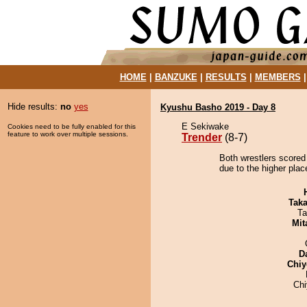
HOME
|
BANZUKE
|
RESULTS
|
MEMBERS
Hide results:
no
yes
Kyushu Basho 2019 - Day 8
E Sekiwake
Cookies need to be fully enabled for this
feature to work over multiple sessions.
Trender
(8-7)
Both wrestlers scored 
due to the higher plac
Tak
Ta
Mit
D
Chiy
Ch