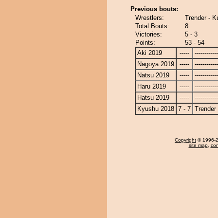
Previous bouts:
Wrestlers:
Trender - K
Total Bouts:
8
Victories:
5 - 3
Points:
53 - 54
Aki 2019
-----
------------
Nagoya 2019
-----
------------
Natsu 2019
-----
------------
Haru 2019
-----
------------
Hatsu 2019
-----
------------
Kyushu 2018
7 - 7
Trender
Copyright
© 1996-20
site map
,
con