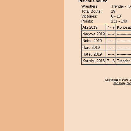
Previous bouts:
Wrestlers:
Trender - K
Total Bouts:
19
Victories:
6 - 13
Points:
131 - 140
Aki 2019
7 - 7
Konosa
Nagoya 2019
-----
------------
Natsu 2019
-----
------------
Haru 2019
-----
------------
Hatsu 2019
-----
------------
Kyushu 2018
7 - 6
Trender
Copyright
© 1996-20
site map
,
con