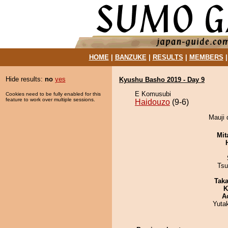
HOME
|
BANZUKE
|
RESULTS
|
MEMBERS
Hide results:
no
yes
Kyushu Basho 2019 - Day 9
E Komusubi
Cookies need to be fully enabled for this
feature to work over multiple sessions.
Haidouzo
(9-6)
Mauji 
Mit
Tsu
Tak
K
A
Yuta