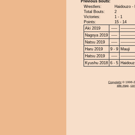
Previous bouts:
Wrestlers:
Haidouzo - 
Total Bouts:
2
Victories:
1 - 1
Points:
15 - 14
Aki 2019
-----
------------
Nagoya 2019
-----
------------
Natsu 2019
-----
------------
Haru 2019
9 - 9
Mauji
Hatsu 2019
-----
------------
Kyushu 2018
6 - 5
Haidouz
Copyright
© 1996-20
site map
,
con