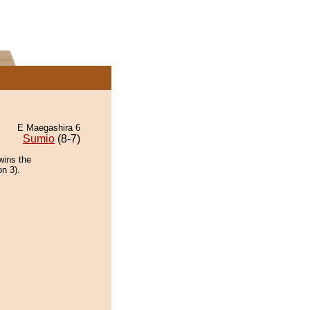
E Maegashira 6
Sumio
(8-7)
wins the
on 3).