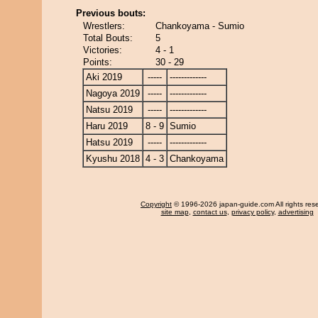
Previous bouts:
Wrestlers:
Chankoyama - Sumio
Total Bouts:
5
Victories:
4 - 1
Points:
30 - 29
Aki 2019
-----
-------------
Nagoya 2019
-----
-------------
Natsu 2019
-----
-------------
Haru 2019
8 - 9
Sumio
Hatsu 2019
-----
-------------
Kyushu 2018
4 - 3
Chankoyama
Copyright
© 1996-2026 japan-guide.com All rights res
site map
,
contact us
,
privacy policy
,
advertising