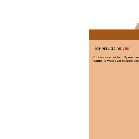
Hide results:
no
yes
Cookies need to be fully enabled
feature to work over multiple ses