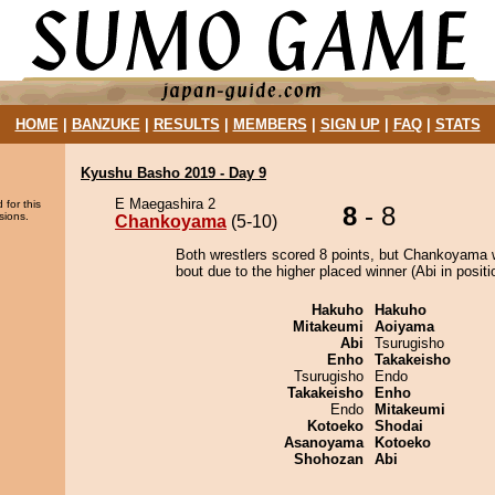
HOME
|
BANZUKE
|
RESULTS
|
MEMBERS
|
SIGN UP
|
FAQ
|
STATS
Kyushu Basho 2019 - Day 9
E Maegashira 2
 for this
8
- 8
sions.
Chankoyama
(5-10)
Both wrestlers scored 8 points, but Chankoyama 
bout due to the higher placed winner (Abi in positi
Hakuho
Hakuho
Mitakeumi
Aoiyama
Abi
Tsurugisho
Enho
Takakeisho
Tsurugisho
Endo
Takakeisho
Enho
Endo
Mitakeumi
Kotoeko
Shodai
Asanoyama
Kotoeko
Shohozan
Abi