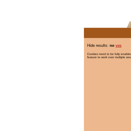
Hide results:
no
yes
Cookies need to be fully enabled
feature to work over multiple ses