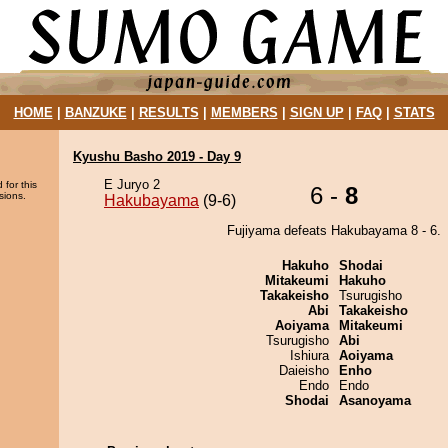
HOME
|
BANZUKE
|
RESULTS
|
MEMBERS
|
SIGN UP
|
FAQ
|
STATS
Kyushu Basho 2019 - Day 9
E Juryo 2
 for this
6 -
8
sions.
Hakubayama
(9-6)
Fujiyama defeats Hakubayama 8 - 6.
Hakuho
Shodai
Mitakeumi
Hakuho
Takakeisho
Tsurugisho
Abi
Takakeisho
Aoiyama
Mitakeumi
Tsurugisho
Abi
Ishiura
Aoiyama
Daieisho
Enho
Endo
Endo
Shodai
Asanoyama