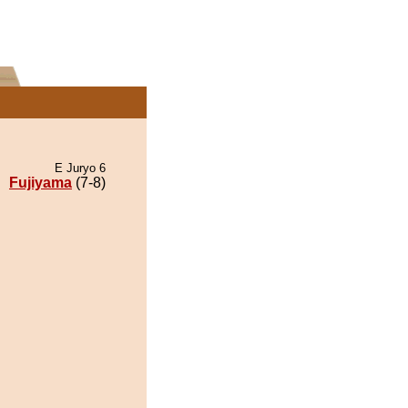
E Juryo 6
Fujiyama
(7-8)