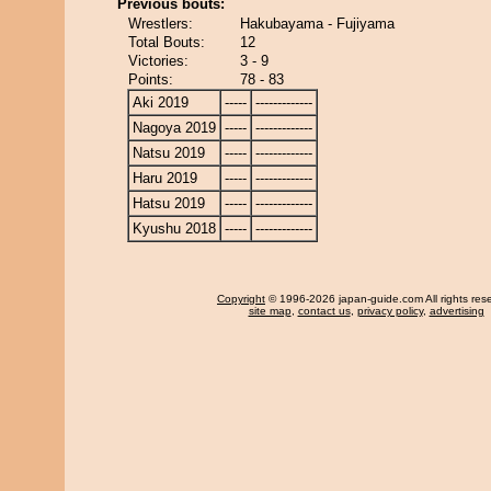
Previous bouts:
Wrestlers:
Hakubayama - Fujiyama
Total Bouts:
12
Victories:
3 - 9
Points:
78 - 83
Aki 2019
-----
-------------
Nagoya 2019
-----
-------------
Natsu 2019
-----
-------------
Haru 2019
-----
-------------
Hatsu 2019
-----
-------------
Kyushu 2018
-----
-------------
Copyright
© 1996-2026 japan-guide.com All rights res
site map
,
contact us
,
privacy policy
,
advertising