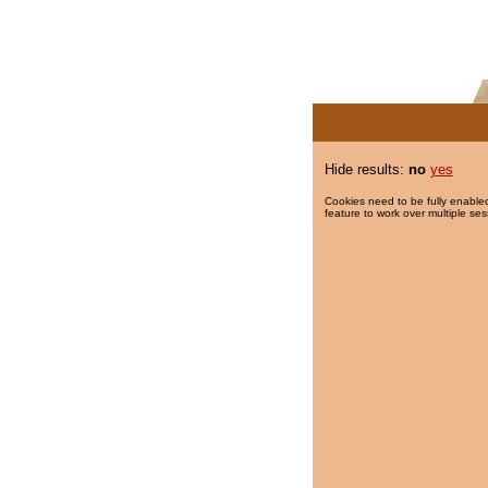
Hide results:
no
yes
Cookies need to be fully enabled
feature to work over multiple ses