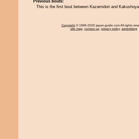
Previous bouts:
This is the first bout between Kazamidori and Kakushoya
Copyright
© 1996-2026 japan-guide.com All rights res
site map
,
contact us
,
privacy policy
,
advertising