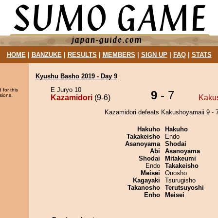
HOME
|
BANZUKE
|
RESULTS
|
MEMBERS
|
SIGN UP
|
FAQ
|
STATS
Kyushu Basho 2019 - Day 9
E Juryo 10
 for this
9
- 7
sions.
Kazamidori
(9-6)
Kaku
Kazamidori defeats Kakushoyamaii 9 - 7
Hakuho
Hakuho
Takakeisho
Endo
Asanoyama
Shodai
Abi
Asanoyama
Shodai
Mitakeumi
Endo
Takakeisho
Meisei
Onosho
Kagayaki
Tsurugisho
Takanosho
Terutsuyoshi
Enho
Meisei