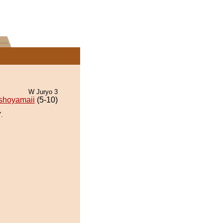
W Juryo 3
shoyamaii
(5-10)
.