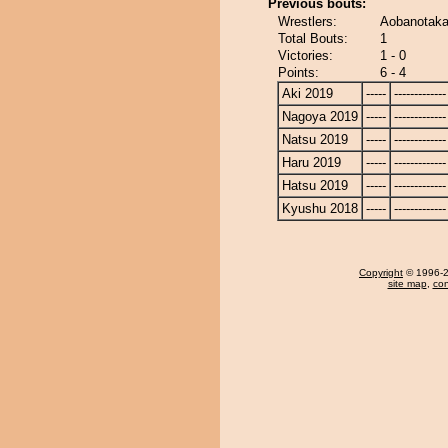
Previous bouts:
Wrestlers:
Aobanotaka
Total Bouts:
1
Victories:
1 - 0
Points:
6 - 4
Aki 2019
-----
-------------
Nagoya 2019
-----
-------------
Natsu 2019
-----
-------------
Haru 2019
-----
-------------
Hatsu 2019
-----
-------------
Kyushu 2018
-----
-------------
Copyright
© 1996-20
site map
,
con