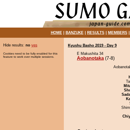
HOME
|
BANZUKE
|
RESULTS
|
MEMBERS
Hide results:
no
yes
Kyushu Basho 2019 - Day 9
E Makushita 34
Cookies need to be fully enabled for this
feature to work over multiple sessions.
Aobanotaka
(7-8)
Aobanotak
Ta
Mit
Sh
Sad
Ka
Shim
Chi