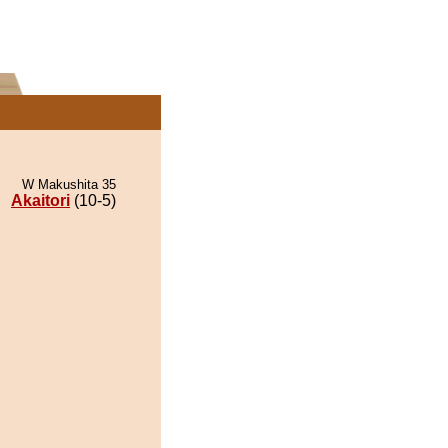
W Makushita 35
Akaitori
(10-5)