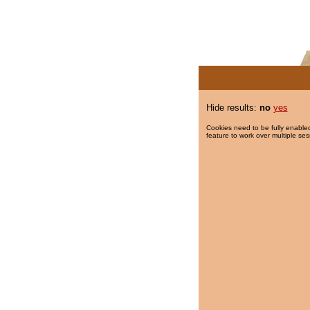
Hide results:
no
yes
Cookies need to be fully enabled
feature to work over multiple ses