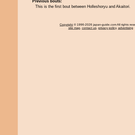
Previous bouts:
This is the first bout between Holleshoryu and Akaitori.
Copyright
© 1996-2026 japan-guide.com All rights res
site map
,
contact us
,
privacy policy
,
advertising