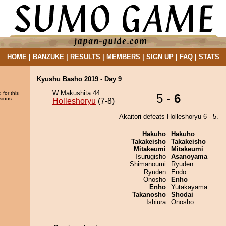
HOME
|
BANZUKE
|
RESULTS
|
MEMBERS
|
SIGN UP
|
FAQ
|
STATS
Kyushu Basho 2019 - Day 9
W Makushita 44
 for this
5 -
6
sions.
Holleshoryu
(7-8)
Akaitori defeats Holleshoryu 6 - 5.
Hakuho
Hakuho
Takakeisho
Takakeisho
Mitakeumi
Mitakeumi
Tsurugisho
Asanoyama
Shimanoumi
Ryuden
Ryuden
Endo
Onosho
Enho
Enho
Yutakayama
Takanosho
Shodai
Ishiura
Onosho