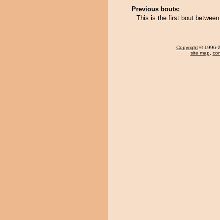
Previous bouts:
This is the first bout between
Copyright
© 1996-20
site map
,
con