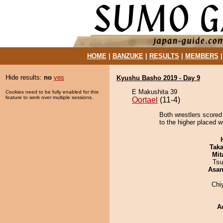
HOME
|
BANZUKE
|
RESULTS
|
MEMBERS
Hide results:
no
yes
Kyushu Basho 2019 - Day 9
E Makushita 39
Cookies need to be fully enabled for this
feature to work over multiple sessions.
Oortael
(11-4)
Both wrestlers scored 
to the higher placed wi
Tak
Mit
Tsu
Asa
Chi
A