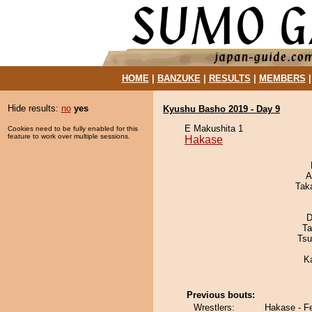
HOME
|
BANZUKE
|
RESULTS
|
MEMBERS
Hide results:
no
yes
Kyushu Basho 2019 - Day 9
E Makushita 1
Cookies need to be fully enabled for this
feature to work over multiple sessions.
Hakase
A
Tak
D
Ta
Tsu
K
Previous bouts:
Wrestlers:
Hakase - F