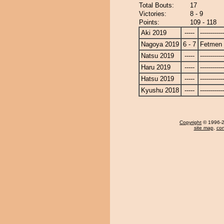
Total Bouts:
17
Victories:
8 - 9
Points:
109 - 118
Aki 2019
-----
------------
Nagoya 2019
6 - 7
Fetmen
Natsu 2019
-----
------------
Haru 2019
-----
------------
Hatsu 2019
-----
------------
Kyushu 2018
-----
------------
Copyright
© 1996-20
site map
,
con