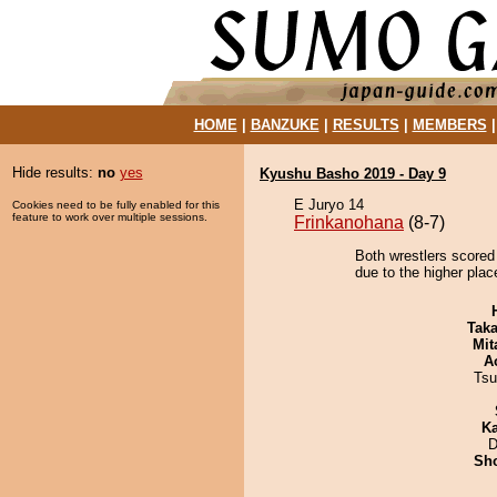
HOME
|
BANZUKE
|
RESULTS
|
MEMBERS
Hide results:
no
yes
Kyushu Basho 2019 - Day 9
E Juryo 14
Cookies need to be fully enabled for this
feature to work over multiple sessions.
Frinkanohana
(8-7)
Both wrestlers scored
due to the higher plac
Tak
Mit
A
Tsu
Ka
D
Sh