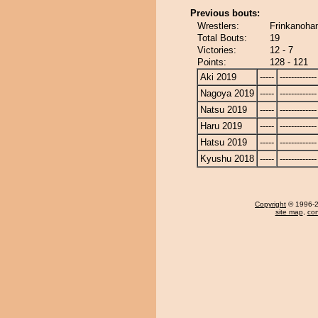
Previous bouts:
Wrestlers:
Frinkanoha
Total Bouts:
19
Victories:
12 - 7
Points:
128 - 121
Aki 2019
-----
-------------
Nagoya 2019
-----
-------------
Natsu 2019
-----
-------------
Haru 2019
-----
-------------
Hatsu 2019
-----
-------------
Kyushu 2018
-----
-------------
Copyright
© 1996-20
site map
,
con