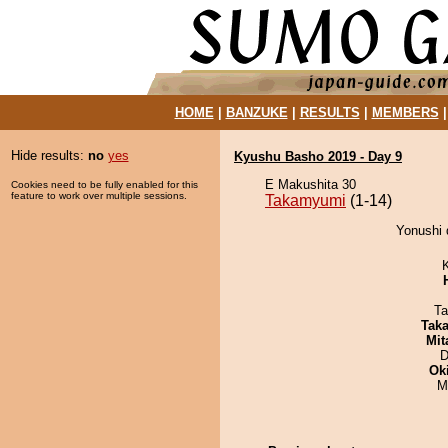
HOME
|
BANZUKE
|
RESULTS
|
MEMBERS
Hide results:
no
yes
Kyushu Basho 2019 - Day 9
E Makushita 30
Cookies need to be fully enabled for this
feature to work over multiple sessions.
Takamyumi
(1-14)
Yonushi 
Ta
Tak
Mit
D
Ok
M