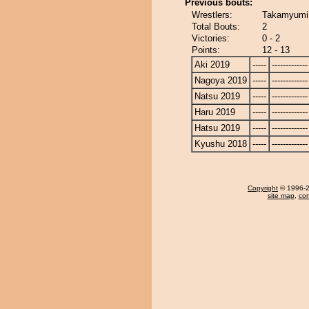
Previous bouts:
Wrestlers:
Takamyumi 
Total Bouts:
2
Victories:
0 - 2
Points:
12 - 13
Aki 2019
-----
-------------
Nagoya 2019
-----
-------------
Natsu 2019
-----
-------------
Haru 2019
-----
-------------
Hatsu 2019
-----
-------------
Kyushu 2018
-----
-------------
Copyright
© 1996-20
site map
,
con