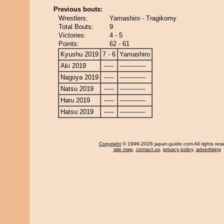
Previous bouts:
Wrestlers:
Yamashiro - Tragikomy
Total Bouts:
9
Victories:
4 - 5
Points:
62 - 61
Kyushu 2019
7 - 6
Yamashiro
Aki 2019
-----
-------------
Nagoya 2019
-----
-------------
Natsu 2019
-----
-------------
Haru 2019
-----
-------------
Hatsu 2019
-----
-------------
Copyright
© 1996-2026 japan-guide.com All rights res
site map
,
contact us
,
privacy policy
,
advertising