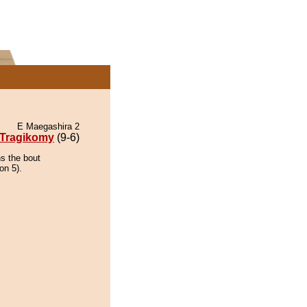
E Maegashira 2
Tragikomy
(9-6)
ns the bout
on 5).