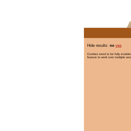
Hide results:
no
yes
Cookies need to be fully enabled
feature to work over multiple ses