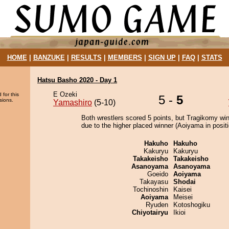
HOME
|
BANZUKE
|
RESULTS
|
MEMBERS
|
SIGN UP
|
FAQ
|
STATS
Hatsu Basho 2020 - Day 1
E Ozeki
 for this
5 -
5
sions.
Yamashiro
(5-10)
Both wrestlers scored 5 points, but Tragikomy wi
due to the higher placed winner (Aoiyama in positi
Hakuho
Hakuho
Kakuryu
Kakuryu
Takakeisho
Takakeisho
Asanoyama
Asanoyama
Goeido
Aoiyama
Takayasu
Shodai
Tochinoshin
Kaisei
Aoiyama
Meisei
Ryuden
Kotoshogiku
Chiyotairyu
Ikioi