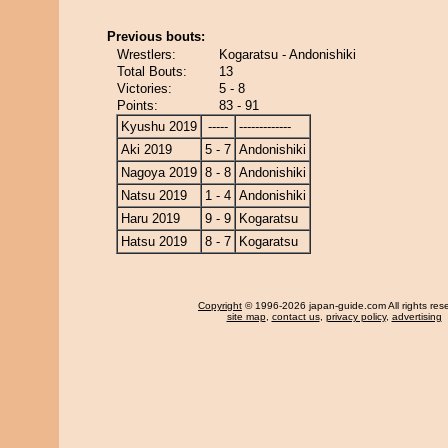
Previous bouts:
Wrestlers:
Kogaratsu - Andonishiki
Total Bouts:
13
Victories:
5 - 8
Points:
83 - 91
Kyushu 2019
-----
-------------
Aki 2019
5 - 7
Andonishiki
Nagoya 2019
8 - 8
Andonishiki
Natsu 2019
1 - 4
Andonishiki
Haru 2019
9 - 9
Kogaratsu
Hatsu 2019
8 - 7
Kogaratsu
Copyright
© 1996-2026 japan-guide.com All rights res
site map
,
contact us
,
privacy policy
,
advertising