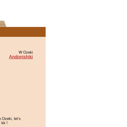
W Ozeki
Andonishiki
 Ozeki, let‘s
 kk !