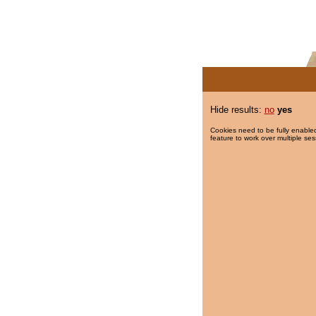
Hide results:
no
yes
Cookies need to be fully enabled
feature to work over multiple ses