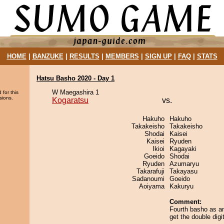
HOME
|
BANZUKE
|
RESULTS
|
MEMBERS
|
SIGN UP
|
FAQ
|
STATS
Hatsu Basho 2020 - Day 1
W Maegashira 1
 for this
sions.
Kogaratsu
vs.
Hakuho
Hakuho
Takakeisho
Takakeisho
Shodai
Kaisei
Kaisei
Ryuden
Ikioi
Kagayaki
Goeido
Shodai
Ryuden
Azumaryu
Takarafuji
Takayasu
Sadanoumi
Goeido
Aoiyama
Kakuryu
Comment:
Fourth basho as an
get the double digit