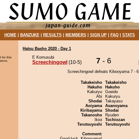
HOME
|
BANZUKE
|
RESULTS
|
MEMBERS
|
SIGN UP
|
FAQ
|
STATS
Hatsu Basho 2020 - Day 1
E Komusubi
 for this
7
- 6
sions.
Screechingowl
(10-5)
Screechingowl defeats Kibooyama 7 - 6
Takakeisho
Takakeisho
Hakuho
Hakuho
Kakuryu
Goeido
Abi
Kakuryu
Shodai
Takayasu
Aoiyama
Asanoyama
Kiribayama
Shodai
Takanosho
Ryuden
Ikioi
Tochiozan
Terutsuyoshi
Terutsuyoshi
Comment:
Good luck, Kibooyama!