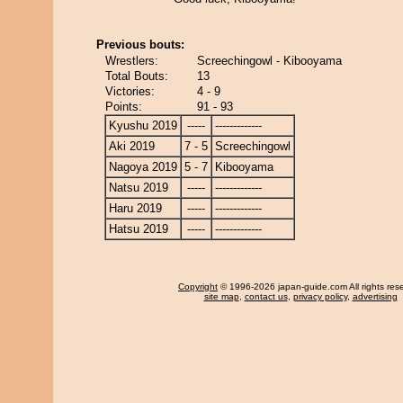
Previous bouts:
Wrestlers:
Screechingowl - Kibooyama
Total Bouts:
13
Victories:
4 - 9
Points:
91 - 93
Kyushu 2019
-----
-------------
Aki 2019
7 - 5
Screechingowl
Nagoya 2019
5 - 7
Kibooyama
Natsu 2019
-----
-------------
Haru 2019
-----
-------------
Hatsu 2019
-----
-------------
Copyright
© 1996-2026 japan-guide.com All rights res
site map
,
contact us
,
privacy policy
,
advertising