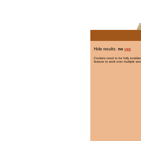
Hide results:
no
yes
Cookies need to be fully enabled
feature to work over multiple ses