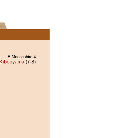
E Maegashira 4
Kibooyama
(7-8)
.