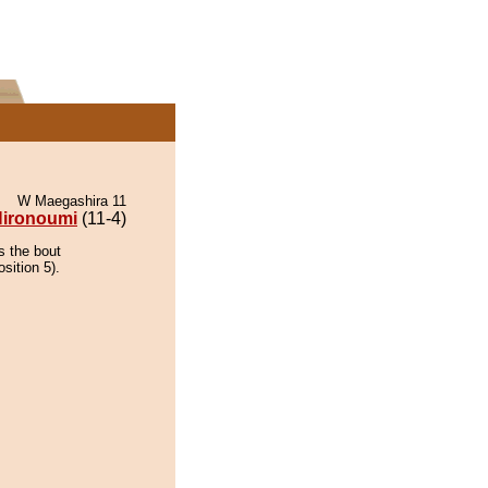
W Maegashira 11
ironoumi
(11-4)
s the bout
sition 5).