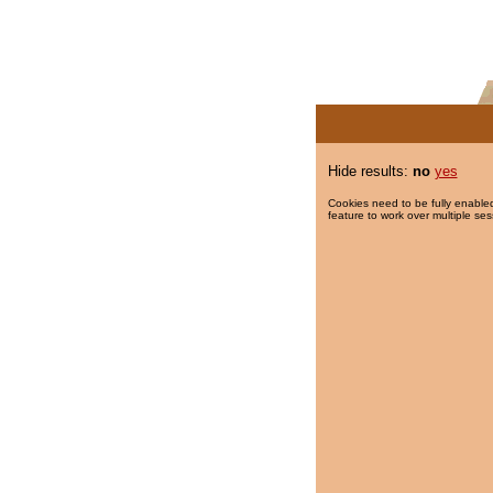
Hide results:
no
yes
Cookies need to be fully enabled
feature to work over multiple ses