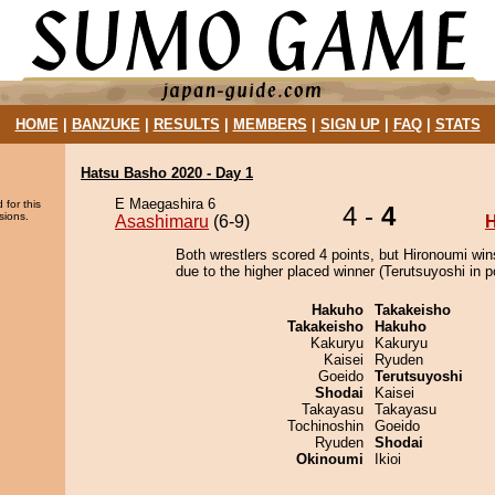
HOME
|
BANZUKE
|
RESULTS
|
MEMBERS
|
SIGN UP
|
FAQ
|
STATS
Hatsu Basho 2020 - Day 1
E Maegashira 6
 for this
4 -
4
sions.
Asashimaru
(6-9)
H
Both wrestlers scored 4 points, but Hironoumi win
due to the higher placed winner (Terutsuyoshi in po
Hakuho
Takakeisho
Takakeisho
Hakuho
Kakuryu
Kakuryu
Kaisei
Ryuden
Goeido
Terutsuyoshi
Shodai
Kaisei
Takayasu
Takayasu
Tochinoshin
Goeido
Ryuden
Shodai
Okinoumi
Ikioi