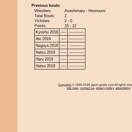
Previous bouts:
Wrestlers:
Asashimaru - Hironoumi
Total Bouts:
2
Victories:
2 - 0
Points:
15 - 12
Kyushu 2019
-----
-------------
Aki 2019
-----
-------------
Nagoya 2019
-----
-------------
Natsu 2019
-----
-------------
Haru 2019
-----
-------------
Hatsu 2019
-----
-------------
Copyright
© 1996-2026 japan-guide.com All rights res
site map
,
contact us
,
privacy policy
,
advertising