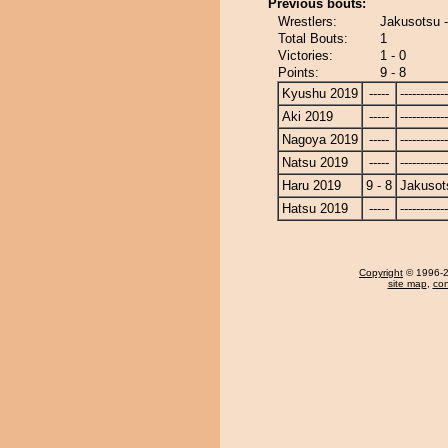
Previous bouts:
Wrestlers:
Jakusotsu 
Total Bouts:
1
Victories:
1 - 0
Points:
9 - 8
Kyushu 2019
-----
------------
Aki 2019
-----
------------
Nagoya 2019
-----
------------
Natsu 2019
-----
------------
Haru 2019
9 - 8
Jakusot
Hatsu 2019
-----
------------
Copyright
© 1996-20
site map
,
con