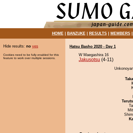
HOME
|
BANZUKE
|
RESULTS
|
MEMBERS
Hide results:
no
yes
Hatsu Basho 2020 - Day 1
W Maegashira 16
Cookies need to be fully enabled for this
feature to work over multiple sessions.
Jakusotsu
(4-11)
Unkonoyama
Tak
Terut
Ta
Mi
Shim
Ka