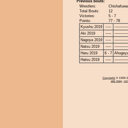
Previous bouts:
Wrestlers:
Chishafuwa
Total Bouts:
12
Victories:
5 - 7
Points:
77 - 78
Kyushu 2019
-----
------------
Aki 2019
-----
------------
Nagoya 2019
-----
------------
Natsu 2019
-----
------------
Haru 2019
6 - 7
Ahogey
Hatsu 2019
-----
------------
Copyright
© 1996-20
site map
,
con