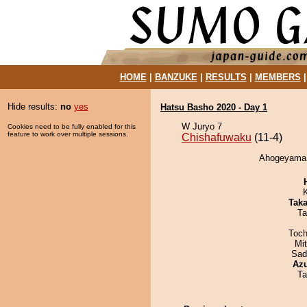
HOME
|
BANZUKE
|
RESULTS
|
MEMBERS
Hide results:
no
yes
Hatsu Basho 2020 - Day 1
W Juryo 7
Cookies need to be fully enabled for this
feature to work over multiple sessions.
Chishafuwaku
(11-4)
Ahogeyama d
Tak
Ta
Toch
Mi
Sad
Az
Ta